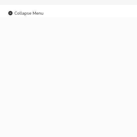
Collapse Menu